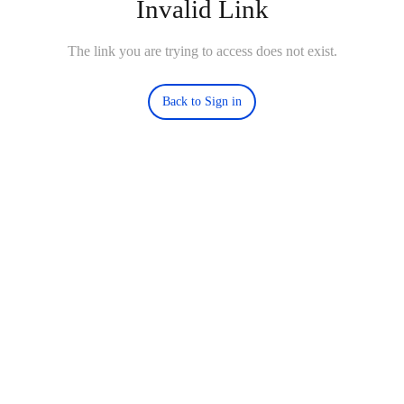
Invalid Link
The link you are trying to access does not exist.
Back to Sign in