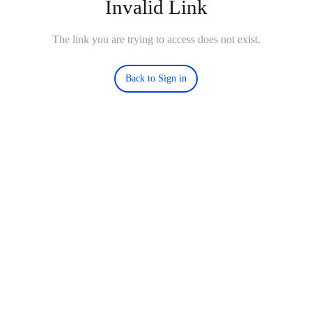
Invalid Link
The link you are trying to access does not exist.
Back to Sign in